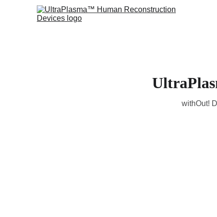
UltraPla
withOut! D