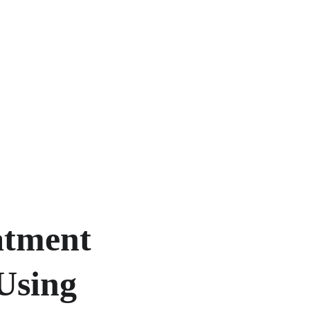
tment 
Using 