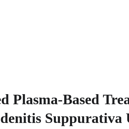
d Plasma-Based Trea
denitis Suppurativa 