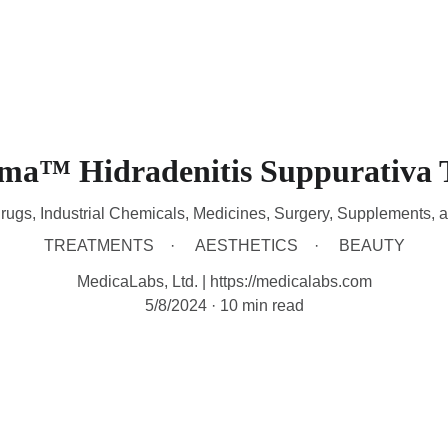
HOME
DEVICES
TREATMENTS
CONTACT
A
sma™ Hidradenitis Suppurativa 
rugs, Industrial Chemicals, Medicines, Surgery, Supplements, 
TREATMENTS
AESTHETICS
BEAUTY
MedicaLabs, Ltd. | https://medicalabs.com
5/8/2024
10 min read