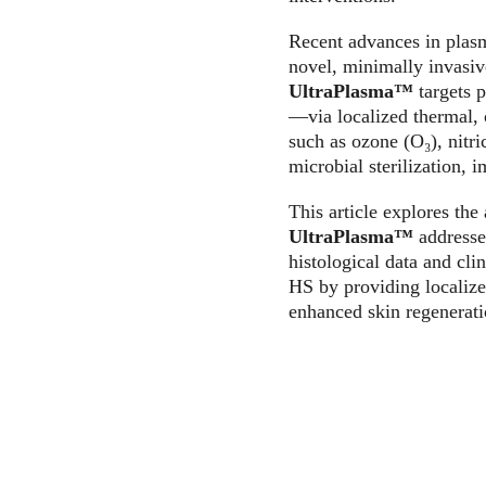
Recent advances in plas
novel, minimally invasiv
UltraPlasma™
 targets 
—via localized thermal, c
such as ozone (O₃), nitr
microbial sterilization,
This article explores th
UltraPlasma™
 addresse
histological data and cli
HS by providing localize
enhanced skin regenerati