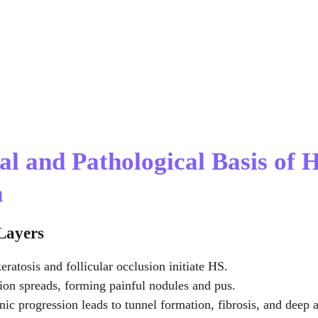
al and Pathological Basis of H
a
 Layers
eratosis and follicular occlusion initiate HS.
ion spreads, forming painful nodules and pus.
nic progression leads to tunnel formation, fibrosis, and deep 