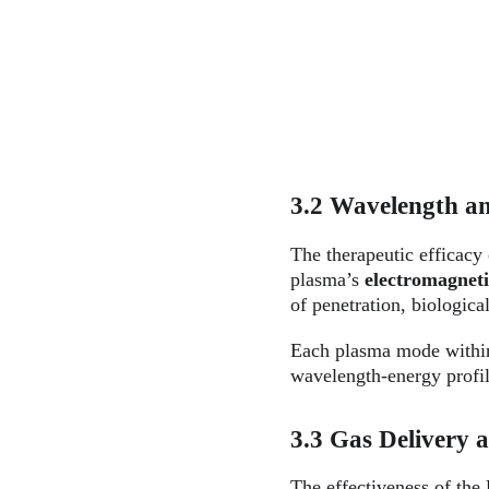
3.2 Wavelength an
The therapeutic efficacy
plasma’s 
electromagnet
of penetration, biological
Each plasma mode with
wavelength-energy profil
3.3 Gas Delivery 
The effectiveness of the