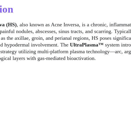
ion
va (HS)
, also known as Acne Inversa, is a chronic, inflammat
painful nodules, abscesses, sinus tracts, and scarring. Typical
as the axillae, groin, and perianal regions, HS poses signific
and hypodermal involvement. The 
UltraPlasma™
 system intr
 strategy utilizing multi-platform plasma technology—arc, ar
gical layers with gas-mediated bioactivation.