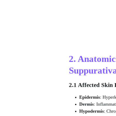
2. Anatomic
Suppurativ
2.1 Affected Skin
Epidermis
: Hyperk
Dermis
: Inflammat
Hypodermis
: Chro