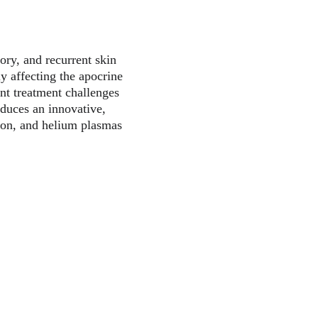
ory, and recurrent skin 
ly affecting the apocrine 
ant treatment challenges 
oduces an innovative, 
gon, and helium plasmas