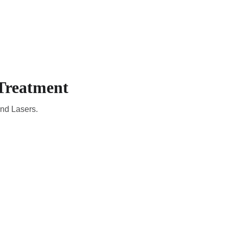
CADEMIC
EN
YOUR COUNTRY
Treatment
and Lasers.