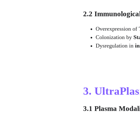
2.2 Immunologica
Overexpression of 
Colonization by 
St
Dysregulation in 
i
3. UltraPl
3.1 Plasma Modali