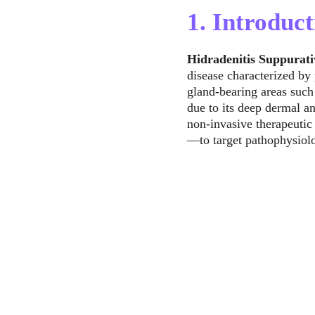
1. Introduct
Hidradenitis Suppurati
disease characterized by 
gland-bearing areas such 
due to its deep dermal 
non-invasive therapeutic
—to target pathophysiolo