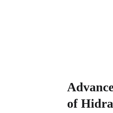
Advance
of Hidra