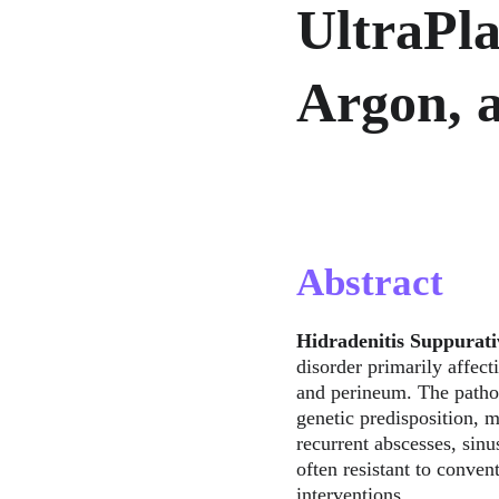
UltraPl
Argon, 
Abstract
Hidradenitis Suppurati
disorder primarily affect
and perineum. The patho
genetic predisposition, m
recurrent abscesses, sinu
often resistant to conven
interventions.