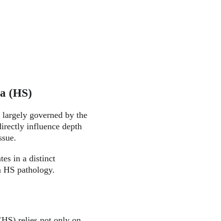
va (HS)
 largely governed by the 
irectly influence depth 
ssue.
es in a distinct 
in HS pathology.
HS) relies not only on 