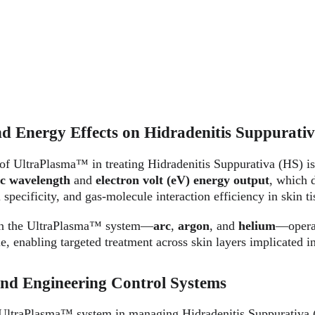
d Energy Effects on Hidradenitis Suppurati
 of UltraPlasma™ in treating Hidradenitis Suppurativa (HS) is
ic wavelength
 and 
electron volt (eV) energy output
, which d
 specificity, and gas-molecule interaction efficiency in skin ti
in the UltraPlasma™ system—
arc
, 
argon
, and 
helium
—operat
e, enabling targeted treatment across skin layers implicated 
and Engineering Control Systems
 UltraPlasma™ system in managing Hidradenitis Suppurativa (