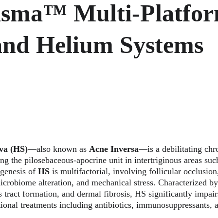
asma™ Multi-Platfor
and Helium Systems
va (HS)
—also known as 
Acne Inversa
—is a debilitating chr
ing the pilosebaceous-apocrine unit in intertriginous areas such
genesis of 
HS
 is multifactorial, involving follicular occlusi
icrobiome alteration, and mechanical stress. Characterized by
s tract formation, and dermal fibrosis, HS significantly impairs
tional treatments including antibiotics, immunosuppressants, a