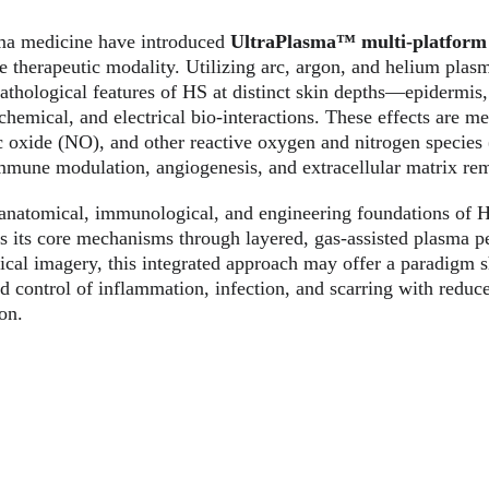
ma medicine have introduced 
UltraPlasma™ multi-platform
e therapeutic modality. Utilizing arc, argon, and helium plas
pathological features of HS at distinct skin depths—epidermi
hemical, and electrical bio-interactions. These effects are me
ic oxide (NO), and other reactive oxygen and nitrogen species
 immune modulation, angiogenesis, and extracellular matrix re
e anatomical, immunological, and engineering foundations of
s its core mechanisms through layered, gas-assisted plasma p
nical imagery, this integrated approach may offer a paradigm sh
d control of inflammation, infection, and scarring with reduc
on.