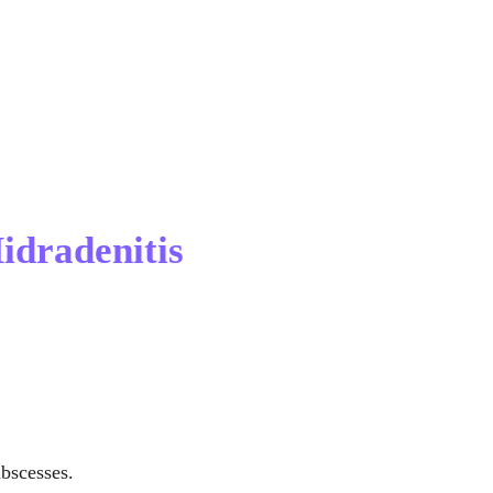
idradenitis 
abscesses.