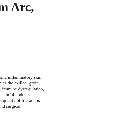
m Arc, 
onic inflammatory skin 
 as the axillae, groin, 
on, immune dysregulation, 
 painful nodules, 
 quality of life and is 
nd surgical 