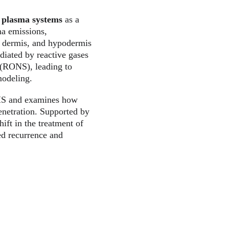
 plasma systems
 as a 
ma emissions, 
s, dermis, and hypodermis
diated by reactive gases 
 (RONS), leading to 
modeling.
 HS and examines how 
enetration. Supported by 
ift in the treatment of 
ed recurrence and 