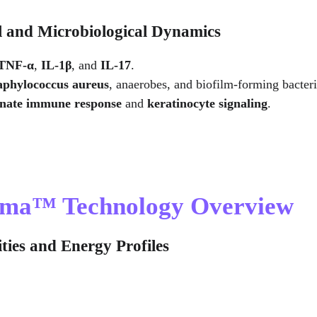
l and Microbiological Dynamics
TNF-α
, 
IL-1β
, and 
IL-17
.
aphylococcus aureus
, anaerobes, and biofilm-forming bacteri
nnate immune response
 and 
keratinocyte signaling
.
asma™ Technology Overview
ties and Energy Profiles